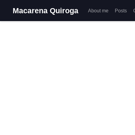
Macarena Quiroga
About me
Posts