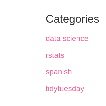
Categories
data science
rstats
spanish
tidytuesday