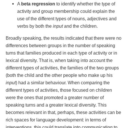
A
beta regression
to identify whether the type of
activity and group membership could explain the
use of the different types of nouns, adjectives and
verbs by both the
input
and the children.
Broadly speaking, the results indicated that there were no
differences between groups in the number of speaking
turns that families produced in each type of activity or in
lexical diversity. That is, when taking into account the
different types of activities, the families of the two groups
(both the child and the other people who make up his
input
) had a similar behaviour. When comparing the
different types of activities, those focused on children
were the ones that promoted a greater number of
speaking turns and a greater lexical diversity. This
becomes relevant in that, perhaps, these activities can be
rich spaces for language development: in terms of
interventions, this could translate into communicating to