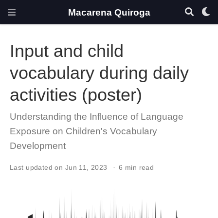
Macarena Quiroga
Input and child
vocabulary during daily
activities (poster)
Understanding the Influence of Language
Exposure on Children's Vocabulary
Development
Last updated on Jun 11, 2023
6 min read