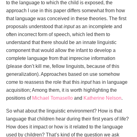
to the language to which the child is exposed, the
approach I use in this paper differs somewhat from how
that language was conceived in these theories. The first
proposals understood that
input
as an incomplete and
often incorrect form of speech, which led them to
understand that there should be an innate linguistic
component that would allow the infant to develop a
complete language from that imprecise information
(please don’t kill me, fellow linguists, because of this
generalization). Approaches based on use somehow
come to reassess the role that this
input
has in language
acquisition; Among them, it is worth highlighting the
positions of
Michael Tomasello
and
Katherine Nelson
.
So what about the linguistic environment? How is that
language that children hear during their first years of life?
How does it impact or how is it related to the language
used by children? That’s kind of the question we ask