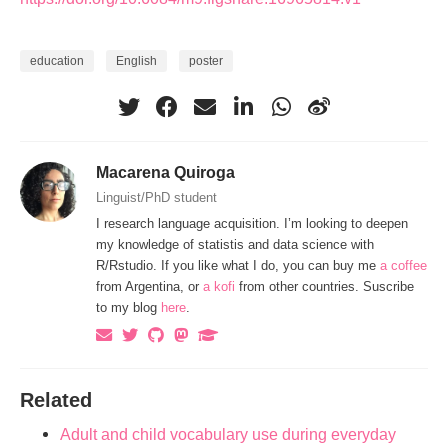
education
English
poster
Macarena Quiroga
Linguist/PhD student
I research language acquisition. I’m looking to deepen
my knowledge of statistis and data science with
R/Rstudio. If you like what I do, you can buy me
a coffee
from Argentina, or
a kofi
from other countries. Suscribe
to my blog
here
.
Related
Adult and child vocabulary use during everyday