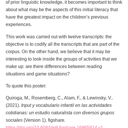
of prior linguistic knowledge, it becomes important to think
about what may be the aspects of this initial literacy that
have the greatest impact on the children’s previous
experiences.
This work was carried out with twelve transcripts: the
objective is to codify all the transcripts that are part of the
corpus. On the other hand, we believe that it may be
interesting to look inside the groups of activities that we
make up: are there differences between reading
situations and game situations?
To quote this poster:
Quiroga, M., Rosemberg, C., Alam, F., & Lewinsky, V..
(2021).
Input y vocabulario infantil en las actividades
cotidianas: un estudio naturalista con diversos grupos
sociales
(Version 1). figshare.
https://doi.org/10.6084/m9.figshare.16965814.v1