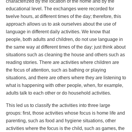
characterized by the location of the home and by the
educational level. The exchanges were recorded for
twelve hours, at different times of the day; therefore, this
approach allows us to ask ourselves about the use of
language in different daily activities. We know that
people, both adults and children, do not use language in
the same way at different times of the day: just think about
situations such as cleaning the house and others such as
reading stories. There are activities where children are
the focus of attention, such as bathing or playing
situations, and there are others where they are listening to
what is happening with other people, when, for example,
adults talk to each other or do household activities.
This led us to classify the activities into three large
groups: first, those activities whose focus is home life and
parenting, such as food and hygiene situations, other
activities where the focus is the child, such as games, the