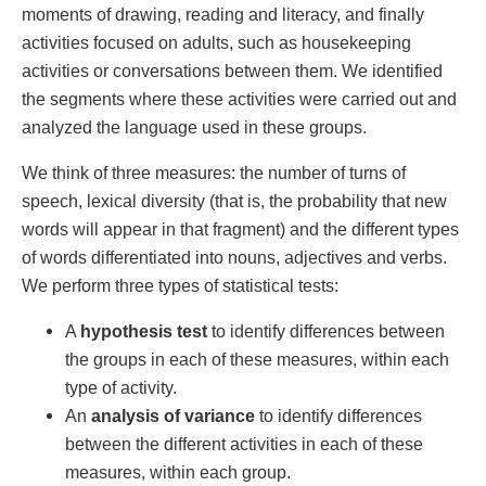
moments of drawing, reading and literacy, and finally
activities focused on adults, such as housekeeping
activities or conversations between them. We identified
the segments where these activities were carried out and
analyzed the language used in these groups.
We think of three measures: the number of turns of
speech, lexical diversity (that is, the probability that new
words will appear in that fragment) and the different types
of words differentiated into nouns, adjectives and verbs.
We perform three types of statistical tests:
A
hypothesis test
to identify differences between
the groups in each of these measures, within each
type of activity.
An
analysis of variance
to identify differences
between the different activities in each of these
measures, within each group.