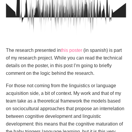
The research presented in
this poster
(in spanish) is part
of my research project. While you can read the technical
details on the poster, in this post I’m going to briefly
comment on the logic behind the research.
For those not coming from the linguistics or language
acquisition side, a bit of context. My work and that of my
team take as a theoretical framework the models based
on sociocultural approaches that propose an interrelation
between cognitive development and linguistic
development: this means that the cognitive maturation of
the baby triggers language learning, but it is this very