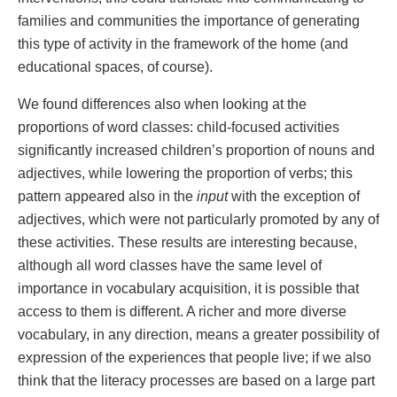
families and communities the importance of generating
this type of activity in the framework of the home (and
educational spaces, of course).
We found differences also when looking at the
proportions of word classes: child-focused activities
significantly increased children’s proportion of nouns and
adjectives, while lowering the proportion of verbs; this
pattern appeared also in the
input
with the exception of
adjectives, which were not particularly promoted by any of
these activities. These results are interesting because,
although all word classes have the same level of
importance in vocabulary acquisition, it is possible that
access to them is different. A richer and more diverse
vocabulary, in any direction, means a greater possibility of
expression of the experiences that people live; if we also
think that the literacy processes are based on a large part