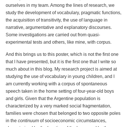
ourselves in my team. Among the lines of research, we
study the development of vocabulary, pragmatic functions,
the acquisition of transitivity, the use of language in
narrative, argumentative and explanatory discourses.
Some investigations are carried out from quasi-
experimental tests and others, like mine, with corpus.
And this brings us to this poster, which is not the first one
that I have presented, but it is the first one that I write so
much about in this blog. My research project is aimed at
studying the use of vocabulary in young children, and I
am currently working with a corpus of spontaneous
speech taken in the home setting of four-year-old boys
and girls. Given that the Argentine population is
characterized by a very marked social fragmentation,
families were chosen that belonged to two opposite poles
in the
continuum
of socioeconomic circumstances,