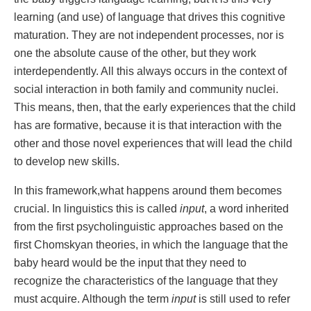
learning (and use) of language that drives this cognitive
maturation. They are not independent processes, nor is
one the absolute cause of the other, but they work
interdependently. All this always occurs in the context of
social interaction in both family and community nuclei.
This means, then, that the early experiences that the child
has are formative, because it is that interaction with the
other and those novel experiences that will lead the child
to develop new skills.
In this framework,what happens around them becomes
crucial. In linguistics this is called
input
, a word inherited
from the first psycholinguistic approaches based on the
first Chomskyan theories, in which the language that the
baby heard would be the input that they need to
recognize the characteristics of the language that they
must acquire. Although the term
input
is still used to refer