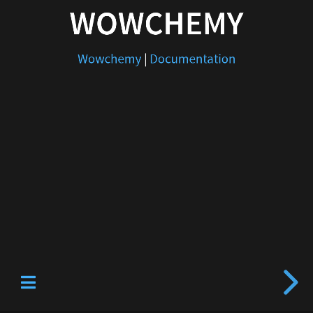
WOWCHEMY
Wowchemy
|
Documentation