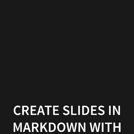
Create
slides
in
Markdown
with
Wowchemy
Wowchemy
|
Documentation
CREATE SLIDES IN
MARKDOWN WITH