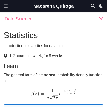
Macarena Quiroga
Data Science
Statistics
Introduction to statistics for data science.
1-2 hours per week, for 8 weeks
Learn
The general form of the
normal
probability density function
is:
f
(
x
)
=
1
σ
2
π
e
−
1
2
(
x
−
μ
σ
)
2