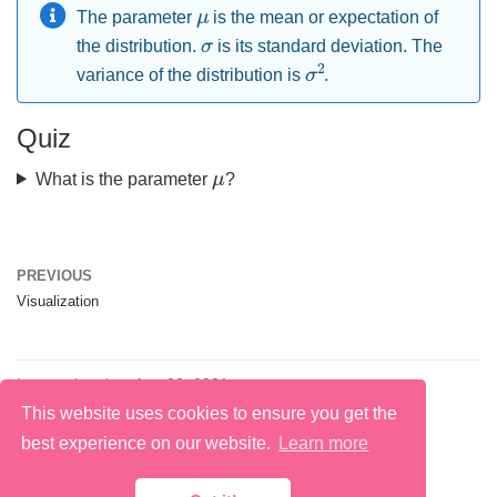
μ
The parameter
is the mean or expectation of
σ
the distribution.
is its standard deviation. The
σ
2
variance of the distribution is
.
Quiz
μ
What is the parameter
?
PREVIOUS
Visualization
Last updated on Aug 22, 2021
This website uses cookies to ensure you get the
best experience on our website.
Learn more
@ 2026 Macarena Quiroga