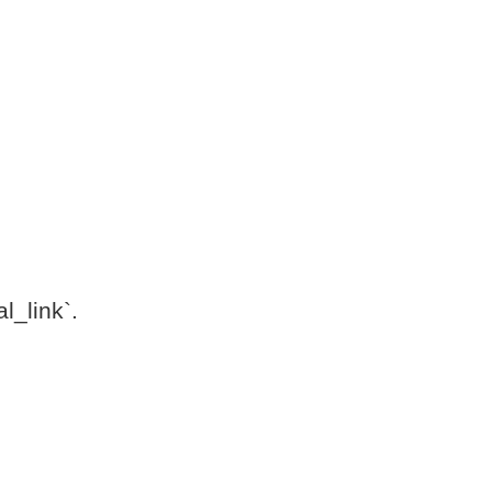
l_link`.