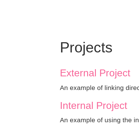
Projects
External Project
An example of linking direc
Internal Project
An example of using the in-