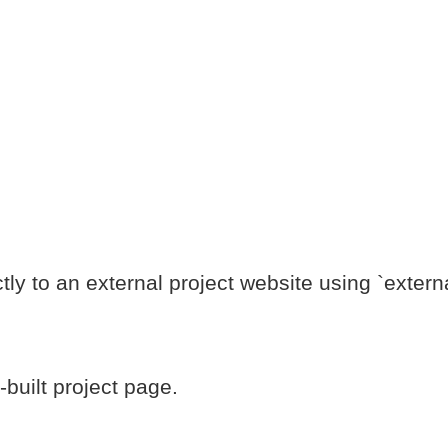
tly to an external project website using `externa
built project page.