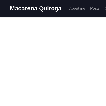
Macarena Quiroga
About me
Posts