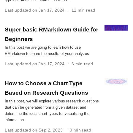
Last updated on Jan 17, 2024
11 min read
Super basic RMarkdown Guide for
Beginners
In this post we are going to learn how to use
RMarkdown to share the results of your analyzes.
Last updated on Jan 17, 2024
6 min read
How to Choose a Chart Type
Based on Research Questions
In this post, we will explore various research questions
that can be generated from a given dataset and
determine the ideal chart types for visualizing the
information.
Last updated on Sep 2, 2023
9 min read