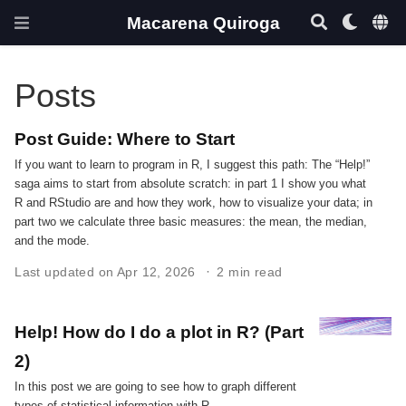
Macarena Quiroga
Posts
Post Guide: Where to Start
If you want to learn to program in R, I suggest this path: The “Help!”
saga aims to start from absolute scratch: in part 1 I show you what
R and RStudio are and how they work, how to visualize your data; in
part two we calculate three basic measures: the mean, the median,
and the mode.
Last updated on Apr 12, 2026
2 min read
Help! How do I do a plot in R? (Part
2)
In this post we are going to see how to graph different
types of statistical information with R.