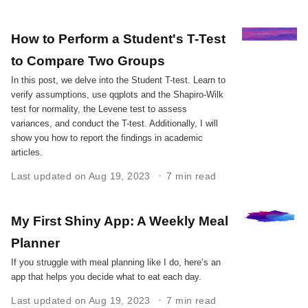
How to Perform a Student's T-Test
to Compare Two Groups
In this post, we delve into the Student T-test. Learn to
verify assumptions, use qqplots and the Shapiro-Wilk
test for normality, the Levene test to assess
variances, and conduct the T-test. Additionally, I will
show you how to report the findings in academic
articles.
Last updated on Aug 19, 2023
7 min read
My First Shiny App: A Weekly Meal
Planner
If you struggle with meal planning like I do, here’s an
app that helps you decide what to eat each day.
Last updated on Aug 19, 2023
7 min read