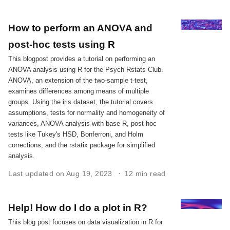
How to perform an ANOVA and
post-hoc tests using R
This blogpost provides a tutorial on performing an
ANOVA analysis using R for the Psych Rstats Club.
ANOVA, an extension of the two-sample t-test,
examines differences among means of multiple
groups. Using the iris dataset, the tutorial covers
assumptions, tests for normality and homogeneity of
variances, ANOVA analysis with base R, post-hoc
tests like Tukey's HSD, Bonferroni, and Holm
corrections, and the rstatix package for simplified
analysis.
Last updated on Aug 19, 2023
12 min read
Help! How do I do a plot in R?
This blog post focuses on data visualization in R for