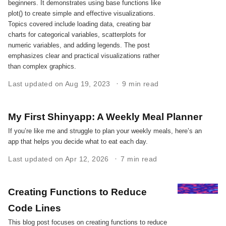
beginners. It demonstrates using base functions like
plot() to create simple and effective visualizations.
Topics covered include loading data, creating bar
charts for categorical variables, scatterplots for
numeric variables, and adding legends. The post
emphasizes clear and practical visualizations rather
than complex graphics.
Last updated on Aug 19, 2023
9 min read
My First Shinyapp: A Weekly Meal Planner
If you’re like me and struggle to plan your weekly meals, here’s an
app that helps you decide what to eat each day.
Last updated on Apr 12, 2026
7 min read
Creating Functions to Reduce
Code Lines
This blog post focuses on creating functions to reduce